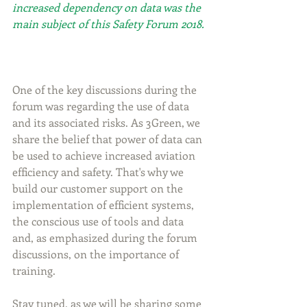
increased dependency on data was the 
main subject of this Safety Forum 2018.
One of the key discussions during the 
forum was regarding the use of data 
and its associated risks. As 3Green, we 
share the belief that power of data can 
be used to achieve increased aviation 
efficiency and safety. That's why we 
build our customer support on the  
implementation of efficient systems, 
the conscious use of tools and data 
and, as emphasized during the forum 
discussions, on the importance of 
training.
Stay tuned, as we will be sharing some 