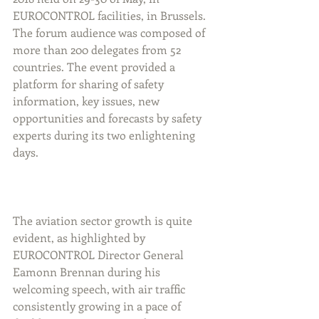
EUROCONTROL facilities, in Brussels. 
The forum audience was composed of 
more than 200 delegates from 52 
countries. The event provided a 
platform for sharing of safety 
information, key issues, new 
opportunities and forecasts by safety 
experts during its two enlightening 
days.
The aviation sector growth is quite 
evident, as highlighted by 
EUROCONTROL Director General 
Eamonn Brennan during his 
welcoming speech, with air traffic 
consistently growing in a pace of 