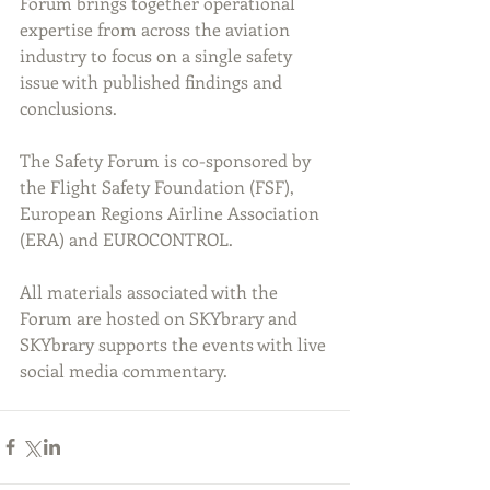
Forum brings together operational 
expertise from across the aviation 
industry to focus on a single safety 
issue with published findings and 
conclusions.
The Safety Forum is co-sponsored by 
the Flight Safety Foundation (FSF), 
European Regions Airline Association 
(ERA) and EUROCONTROL.
All materials associated with the 
Forum are hosted on SKYbrary and 
SKYbrary supports the events with live 
social media commentary.