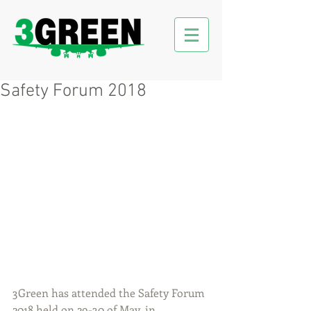
Safety Forum 2018
3Green has attended the Safety Forum 
2018 held on 29-30 of May, in 