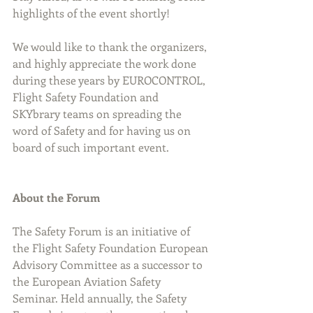
highlights of the event shortly!
We would like to thank the organizers, 
and highly appreciate the work done 
during these years by EUROCONTROL, 
Flight Safety Foundation and 
SKYbrary teams on spreading the 
word of Safety and for having us on 
board of such important event.
About the Forum
The Safety Forum is an initiative of 
the Flight Safety Foundation European 
Advisory Committee as a successor to 
the European Aviation Safety 
Seminar. Held annually, the Safety 