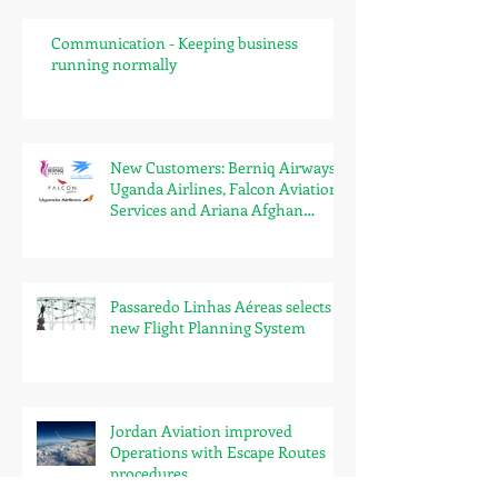
Communication - Keeping business
running normally
New Customers: Berniq Airways,
Uganda Airlines, Falcon Aviation
Services and Ariana Afghan
Airlines
Passaredo Linhas Aéreas selects
new Flight Planning System
Jordan Aviation improved
Operations with Escape Routes
procedures