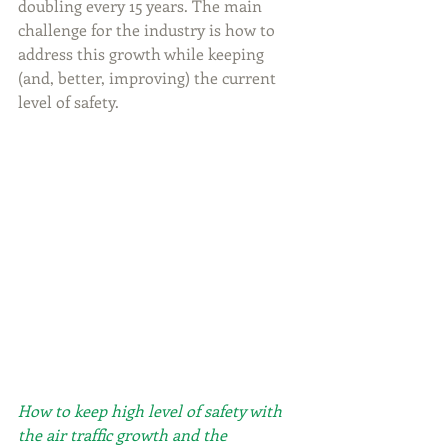
doubling every 15 years. The main 
challenge for the industry is how to 
address this growth while keeping 
(and, better, improving) the current 
level of safety.
How to keep high level of safety with 
the air traffic growth and the 