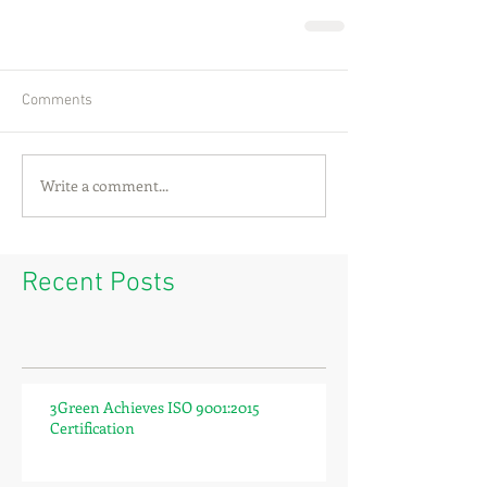
Comments
Write a comment...
Recent Posts
3Green Achieves ISO 9001:2015
Certification