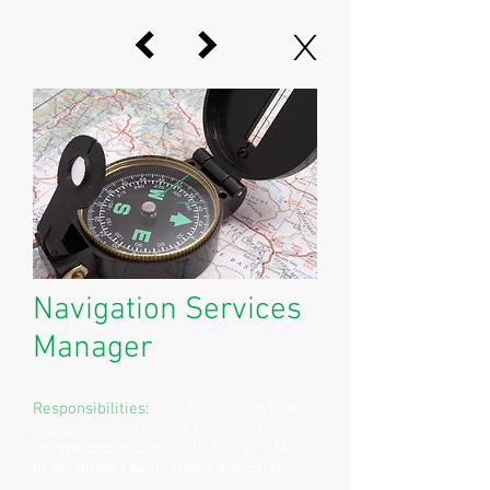
X
Navigation Services
Manager
Responsibilities:
take the lead in tasks
and projects involving depressurization
escape procedures, FMS NDBs / AMIs,
EFBs, Airport Evaluations and Briefs.