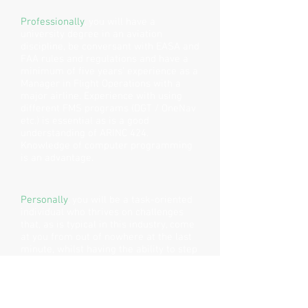
Professionally
, you will have a
university degree in an aviation
discipline, be conversant with EASA and
FAA rules and regulations and have a
minimum of five years’ experience as a
Manager in Flight Operations with a
major airline. Experience with using
different FMS programs (DGT / OneNav
etc.) is essential as is a good
understanding of ARINC 424.
Knowledge of computer programming
is an advantage.
Personally
, you will be a task-oriented
individual who thrives on challenges
that, as is typical in this industry, come
at you from out of nowhere at the last
minute, whilst having the ability to step
back, pay attention to detail and make
informed decisions based on the best
available information at the time.