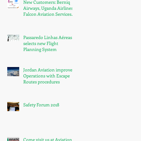
New Customers: Berniq
Airways, Uganda Airlines,
Falcon Aviation Services
and Ariana Afghan
Airlines
Passaredo Linhas Aéreas
selects new Flight
Planning System
Jordan Aviation improved
Operations with Escape
Routes procedures
Safety Forum 2018
Come visit us at Aviation