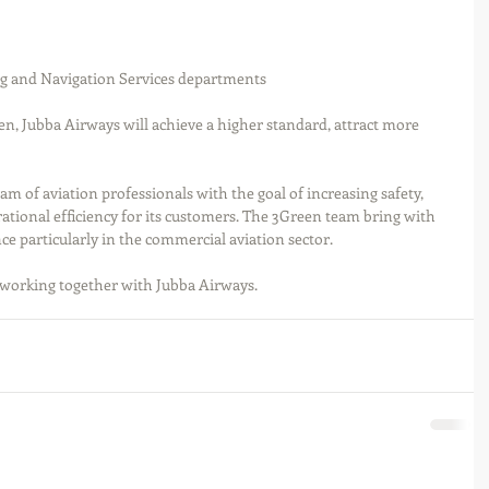
ng and Navigation Services departments
n, Jubba Airways will achieve a higher standard, attract more 
m of aviation professionals with the goal of increasing safety, 
ational efficiency for its customers. The 3Green team bring with 
e particularly in the commercial aviation sector.
working together with Jubba Airways.