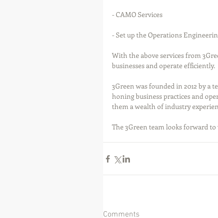
- CAMO Services
- Set up the Operations Engineeri
With the above services from 3Gree
businesses and operate efficiently.
3Green was founded in 2012 by a tea
honing business practices and oper
them a wealth of industry experienc
The 3Green team looks forward to 
Comments