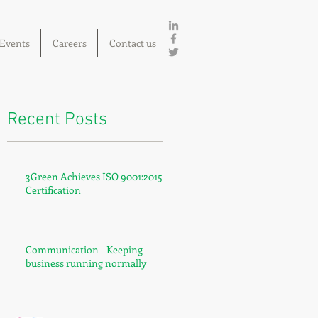
Events
Careers
Contact us
Recent Posts
3Green Achieves ISO 9001:2015
Certification
Communication - Keeping
business running normally