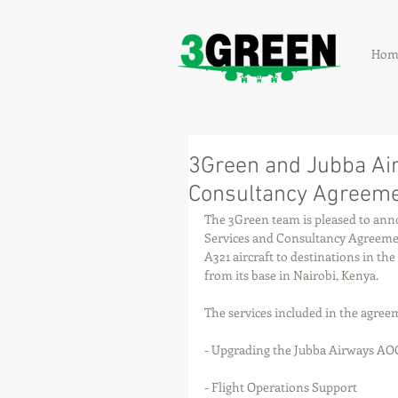
Hom
3Green and Jubba Air
Consultancy Agreem
The 3Green team is pleased to annou
Services and Consultancy Agreemen
A321 aircraft to destinations in th
from its base in Nairobi, Kenya. 
The services included in the agree
- Upgrading the Jubba Airways A
- Flight Operations Support