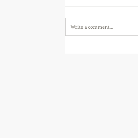
Write a comment...