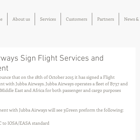
e
About us
Services
Customers
Partners
News & 
ways Sign Flight Services and
ent
nce that on the 18th of October 2015 it has signed a Flight 
t with Jubba Airways. Jubba Airways operates a fleet of B737 and 
e Middle East and Africa for both passenger and cargo purposes 
ment with Jubba Airways will see 3Green preform the following:
OC to IOSA/EASA standard