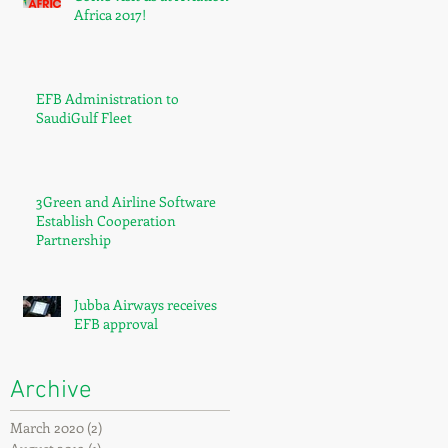
Africa 2017!
EFB Administration to
SaudiGulf Fleet
3Green and Airline Software
Establish Cooperation
Partnership
Jubba Airways receives
EFB approval
Archive
March 2020
(2)
2 posts