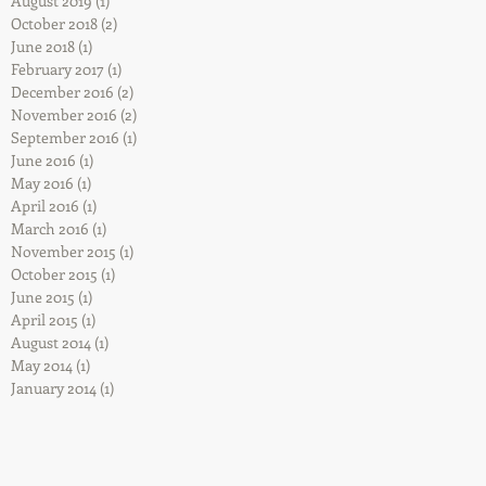
August 2019
(1)
1 post
October 2018
(2)
2 posts
June 2018
(1)
1 post
February 2017
(1)
1 post
December 2016
(2)
2 posts
November 2016
(2)
2 posts
September 2016
(1)
1 post
June 2016
(1)
1 post
May 2016
(1)
1 post
April 2016
(1)
1 post
March 2016
(1)
1 post
November 2015
(1)
1 post
October 2015
(1)
1 post
June 2015
(1)
1 post
April 2015
(1)
1 post
August 2014
(1)
1 post
May 2014
(1)
1 post
January 2014
(1)
1 post