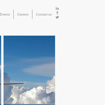
Events
Careers
Contact us