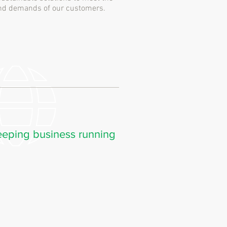
 and demands of our customers.
eping business running