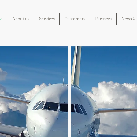
e
About us
Services
Customers
Partners
News & 