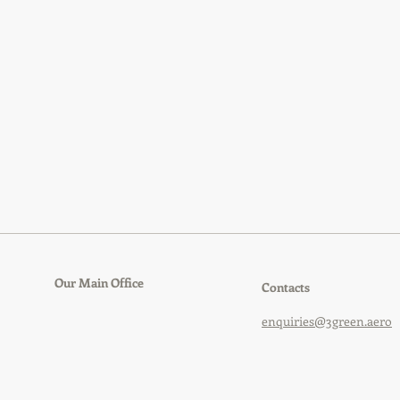
Our Main Office
Contacts
enquiries@3green.aero