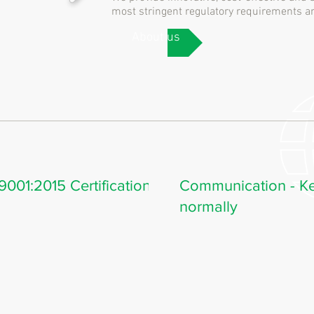
most stringent regulatory requirements
About us
001:2015 Certification
Communication - Ke
normally