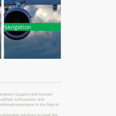
Navigation
erations Support and Aviation
alified, enthusiastic and
mbined experience in the field of
sustainable solutions to meet the