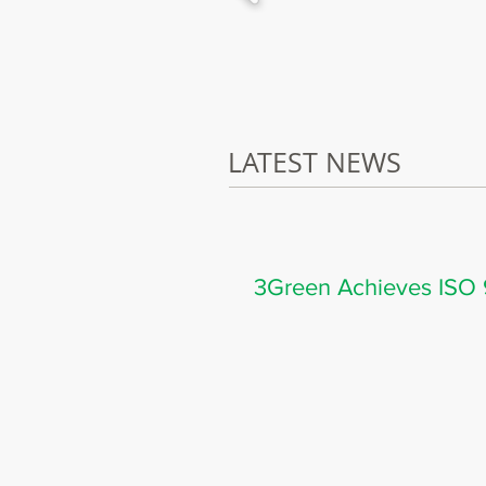
LATEST NEWS
3Green Achieves ISO 9