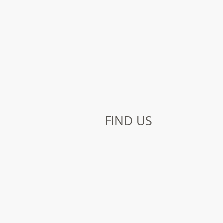
FIND US