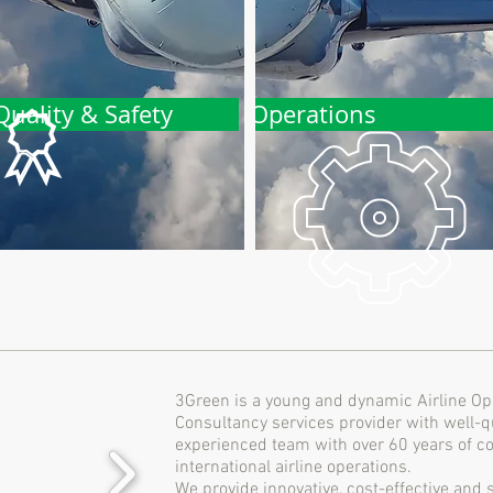
Quality & Safety
Operations
3Green is a young and dynamic Airline Op
Consultancy services provider with well-qu
experienced team with over 60 years of co
international airline operations.
We provide innovative, cost-effective and 