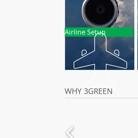
Airline Setup
WHY 3GREEN